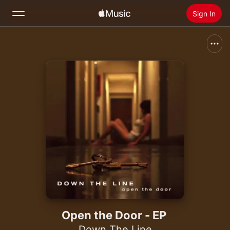
Sign In
Search
Home
New
Install Apple Music
Radio
Open the Door - EP
Down The Line