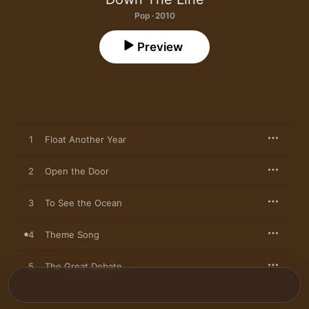
Pop · 2010
Preview
1
Float Another Year
2
Open the Door
3
To See the Ocean
4
Theme Song
5
The Great Debate